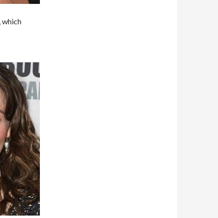
, which