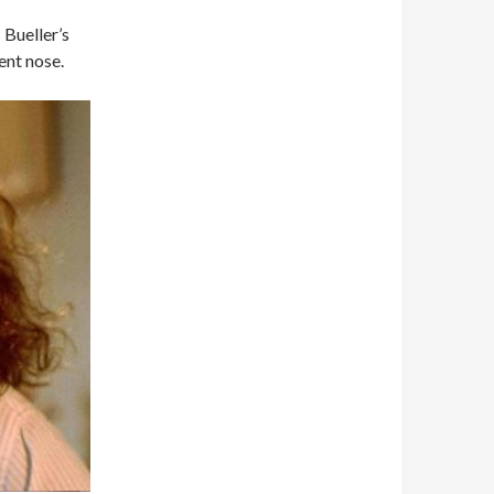
 Bueller’s
ent nose.