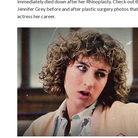
immediately died down after her Rhinoplasty. Check out t
Jennifer Grey before and after plastic surgery photos that
actress her career.