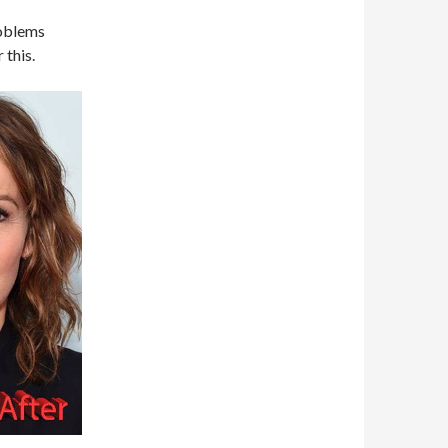
roblems
 this.