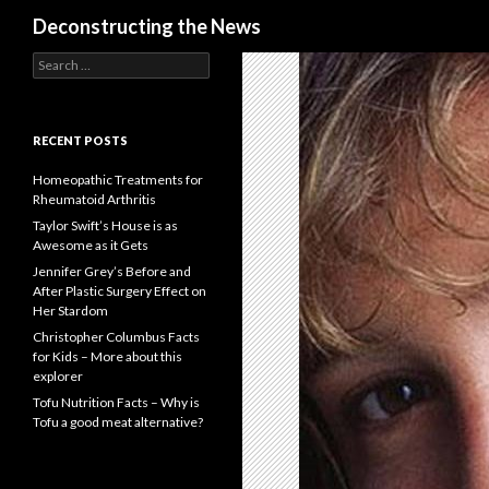
Search
Deconstructing the News
S
e
a
r
c
RECENT POSTS
h
f
Homeopathic Treatments for
o
Rheumatoid Arthritis
r
Taylor Swift’s House is as
:
Awesome as it Gets
Jennifer Grey’s Before and
After Plastic Surgery Effect on
Her Stardom
Christopher Columbus Facts
for Kids – More about this
explorer
Tofu Nutrition Facts – Why is
Tofu a good meat alternative?