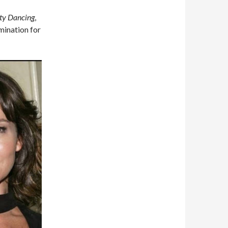
ty Dancing
,
mination for