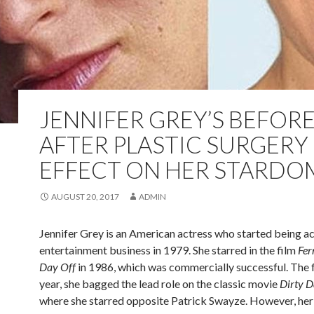
JENNIFER GREY’S BEFOR
AFTER PLASTIC SURGERY
EFFECT ON HER STARDO
AUGUST 20, 2017
ADMIN
Jennifer Grey is an American actress who started being act
entertainment business in 1979. She starred in the film
Fer
Day Off
in 1986, which was commercially successful. The 
year, she bagged the lead role on the classic movie
Dirty D
where she starred opposite Patrick Swayze. However, he