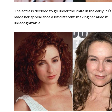
The actress decided to go under the knife in the early 90’s
made her appearance a lot different, making her almost
unrecognizable.