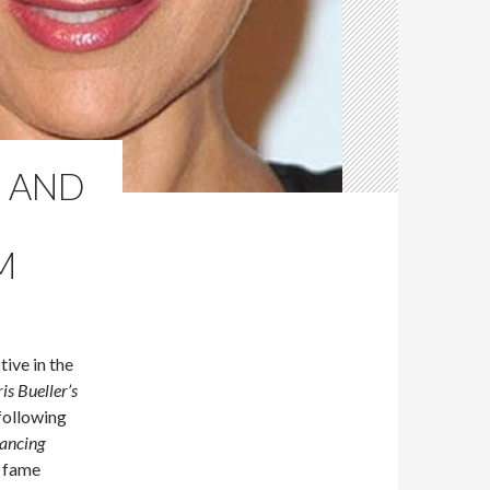
E AND
M
ive in the
ris Bueller’s
following
ancing
r fame