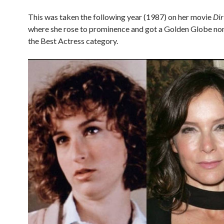
This was taken the following year (1987) on her movie
Dir
where she rose to prominence and got a Golden Globe no
the Best Actress category.