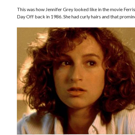
This was how Jennifer Grey looked like in the movie Ferris
Day Off back in 1986. She had curly hairs and that promin