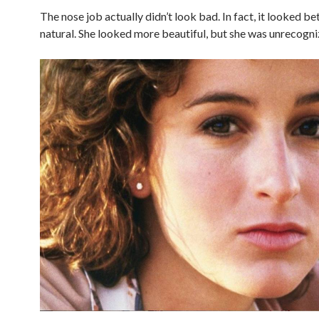
The nose job actually didn’t look bad. In fact, it looked be
natural. She looked more beautiful, but she was unrecogni