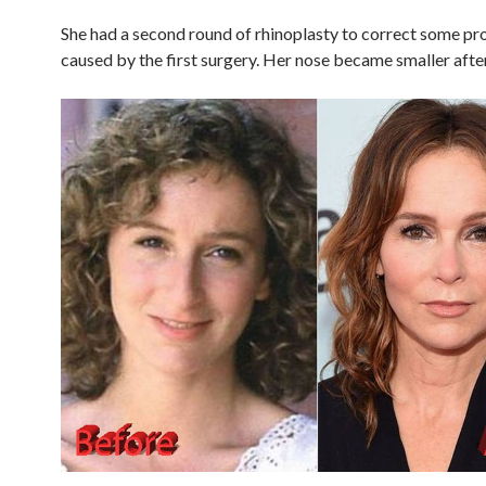
She had a second round of rhinoplasty to correct some p
caused by the first surgery. Her nose became smaller after