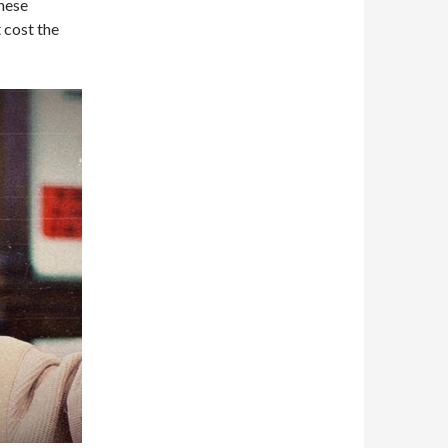
hese
 cost the