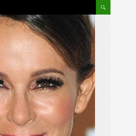
SKIP TO CONTENT