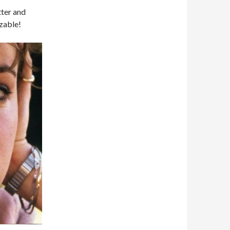
tter and
zable!