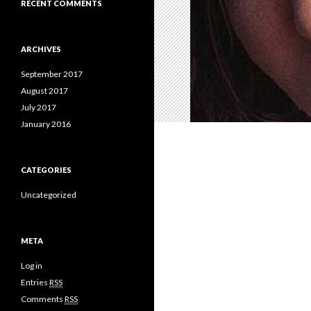
RECENT COMMENTS
ARCHIVES
September 2017
August 2017
July 2017
January 2016
CATEGORIES
Uncategorized
META
Log in
Entries
RSS
Comments
RSS